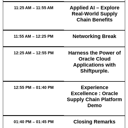
Applied AI – Explore
11:25 AM – 11:55 AM
Real-World Supply
Chain Benefits
Networking Break
11:55 AM – 12:25 PM
Harness the Power of
12:25 AM – 12:55 PM
Oracle Cloud
Applications with
Shiftpurple.
Experience
12:55 PM – 01:40 PM
Excellence : Oracle
Supply Chain Platform
Demo
Closing Remarks
01:40 PM – 01:45 PM