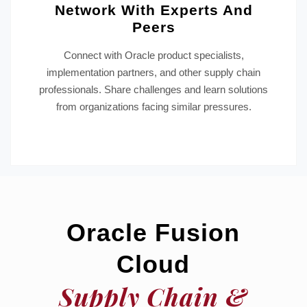
Network With Experts And
Peers
Connect with Oracle product specialists,
implementation partners, and other supply chain
professionals. Share challenges and learn solutions
from organizations facing similar pressures.
Oracle Fusion
Cloud
Supply Chain &