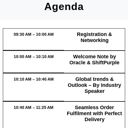
Agenda
Registration &
09:30 AM – 10:00 AM
Networking
Welcome Note by
10:00 AM – 10:10 AM
Oracle & ShiftPurple
Global trends &
10:10 AM – 10:40 AM
Outlook – By Industry
Speaker
Seamless Order
10:40 AM – 11:25 AM
Fulfilment with Perfect
Delivery