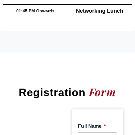
Networking Lunch
01:45 PM Onwards
Form
Registration
Full Name