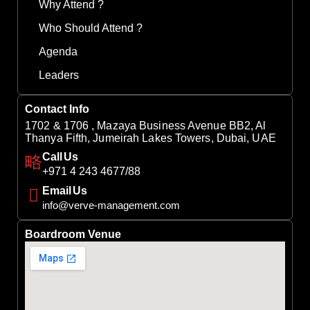
Why Attend ?
Who Should Attend ?
Agenda
Leaders
Contact Info
1702 & 1706 , Mazaya Business Avenue BB2, Al
Thanya Fifth, Jumeirah Lakes Towers, Dubai, UAE
Call Us
+971 4 243 4677/88
Email Us
info@verve-management.com
Boardroom Venue