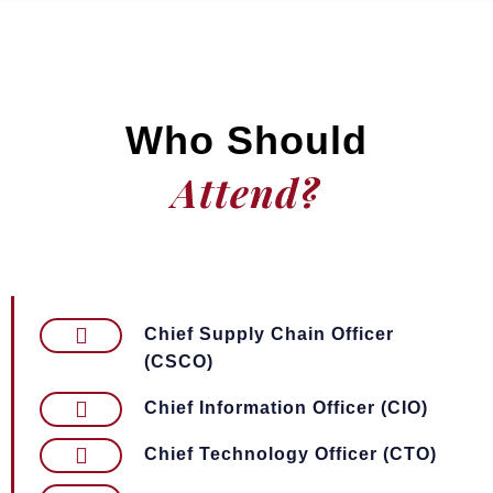
Who Should
Attend?
Chief Supply Chain Officer
(CSCO)
Chief Information Officer (CIO)
Chief Technology Officer (CTO)