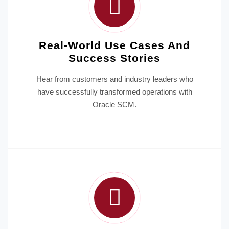
Real-World Use Cases And
Success Stories
Hear from customers and industry leaders who
have successfully transformed operations with
Oracle SCM.