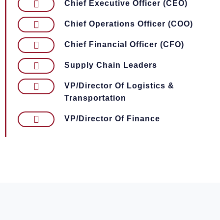
Chief Executive Officer (CEO)
Chief Operations Officer (COO)
Chief Financial Officer (CFO)
Supply Chain Leaders
VP/Director Of Logistics &
Transportation
VP/Director Of Finance