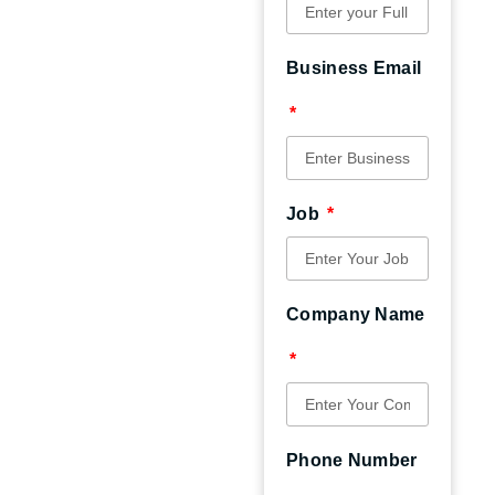
Business Email
Job
Company Name
Phone Number