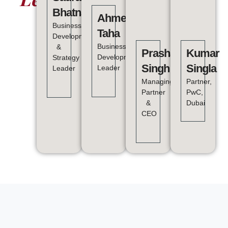
Bhatnagar
Ahmed
Business
Taha
Development
Business
&
Prashant
Kumar
Development
Strategy
Singh
Singla
Leader
Leader
Managing
Partner,
Partner
PwC,
&
Dubai
CEO