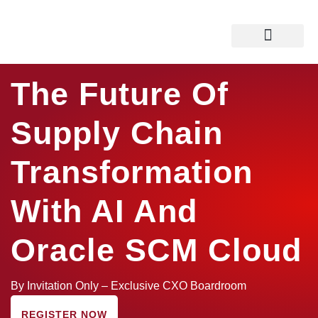
Boardroom Overview
Why Attend ?
Who Should Attend ?
The Future Of
Supply Chain
Transformation
With AI And
Oracle SCM Cloud
By Invitation Only – Exclusive CXO Boardroom
REGISTER NOW