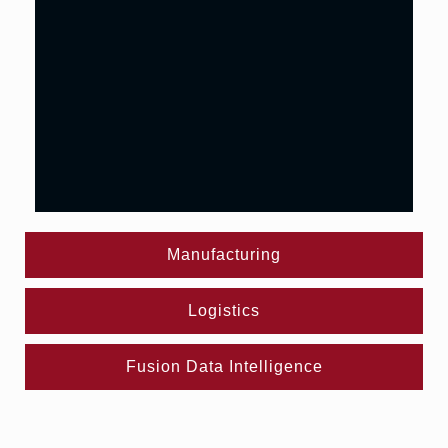
Manufacturing
Logistics
Fusion Data Intelligence