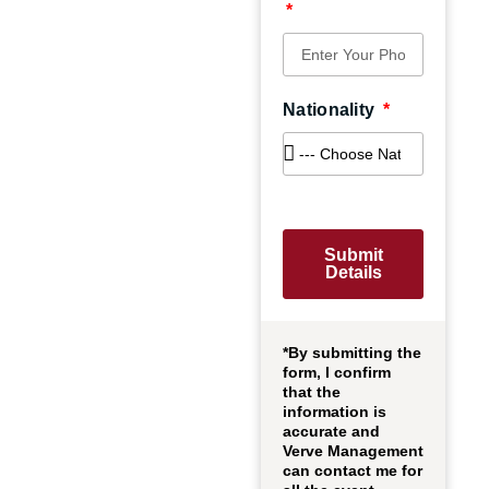
Nationality
Submit
Details
*By submitting the
form, I confirm
that the
information is
accurate and
Verve Management
can contact me for