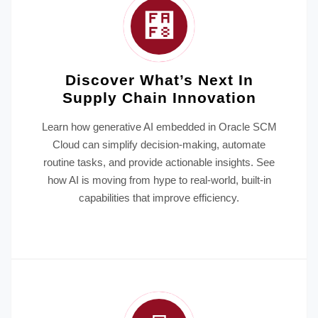
Discover What’s Next In
Supply Chain Innovation
Learn how generative AI embedded in Oracle SCM
Cloud can simplify decision-making, automate
routine tasks, and provide actionable insights. See
how AI is moving from hype to real-world, built-in
capabilities that improve efficiency.