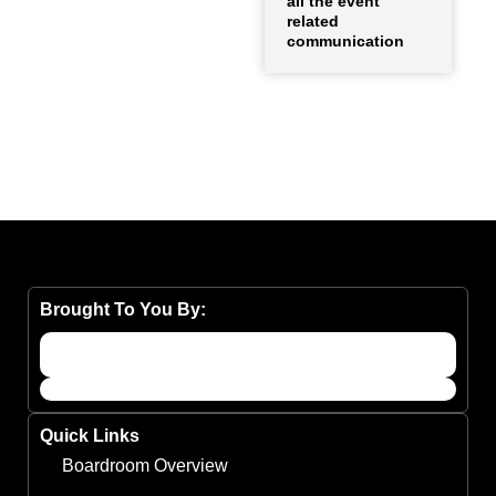
all the event
related
communication
Brought To You By:
Quick Links
Boardroom Overview