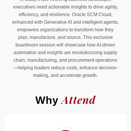
executives need actionable insights to drive agility,
efficiency, and resilience. Oracle SCM Cloud,
enhanced with Generative AI and intelligent agents,
empowers organizations to transform how they
plan, manufacture, and source. This exclusive
boardroom session will showcase how AI-driven
automation and insights are revolutionizing supply
chain, manufacturing, and procurement operations
—helping leaders reduce costs, enhance decision-
making, and accelerate growth.
Attend
Why