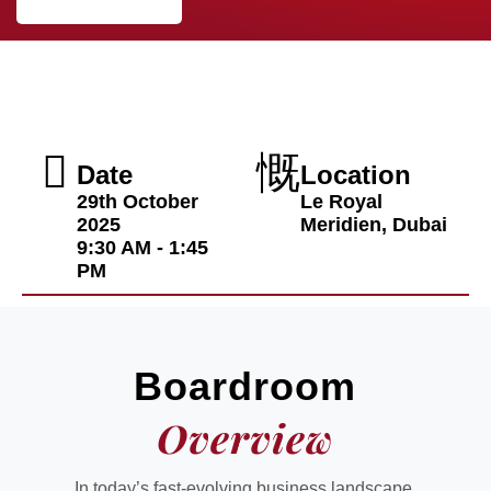
Date
Location
29th October
Le Royal
2025
Meridien, Dubai
9:30 AM - 1:45
PM
Boardroom
Overview
In today’s fast-evolving business landscape,