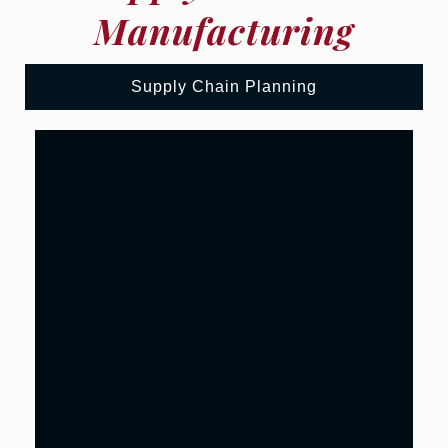
Manufacturing
Supply Chain Planning