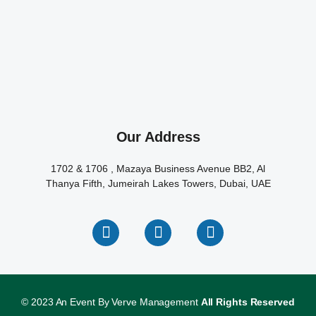
Our Address
1702 & 1706 , Mazaya Business Avenue BB2, Al
Thanya Fifth, Jumeirah Lakes Towers, Dubai, UAE
© 2023 An Event By Verve Management
All Rights Reserved