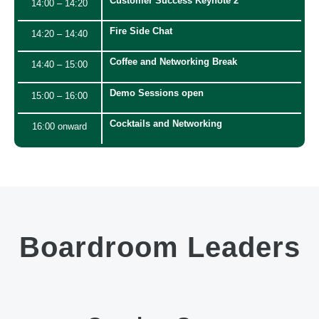
Customer Success Keynote 2
14:00 – 14:20
Fire Side Chat
14:20 – 14:40
Coffee and Networking Break
14:40 – 15:00
Demo Sessions open
15:00 – 16:00
Cocktails and Networking
16:00 onward
Boardroom Leaders