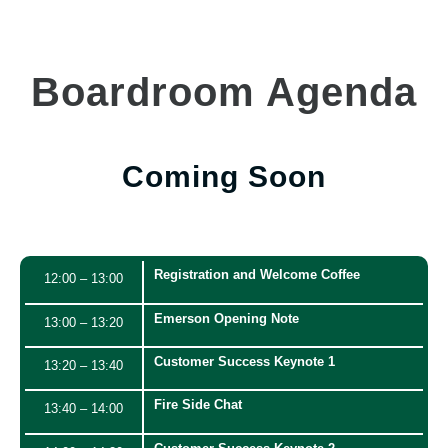
Boardroom Agenda
Coming Soon
Registration and Welcome Coffee
12:00 – 13:00
Emerson Opening Note
13:00 – 13:20
Customer Success Keynote 1
13:20 – 13:40
Fire Side Chat
13:40 – 14:00