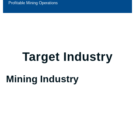
Profitable Mining Operations
Target Industry
Mining Industry