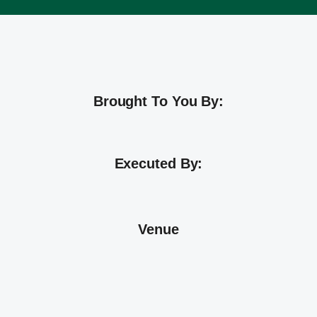
Brought To You By:
Executed By:
Venue