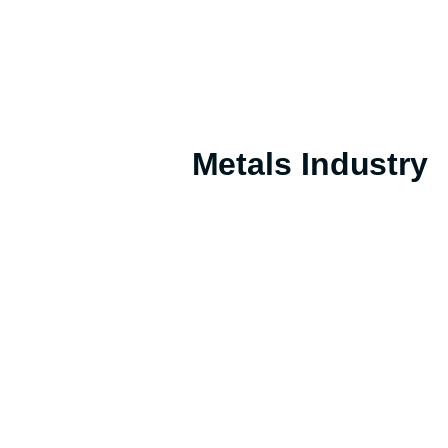
Metals Industry