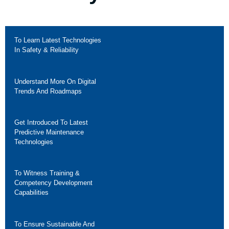
To Learn Latest Technologies
In Safety & Reliability
Understand More On Digital
Trends And Roadmaps
Get Introduced To Latest
Predictive Maintenance
Technologies
To Witness Training &
Competency Development
Capabilities
To Ensure Sustainable And