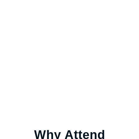
Why Attend