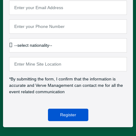
*By submitting the form, I confirm that the information is
accurate and Verve Management can contact me for all the
event related communication
Register