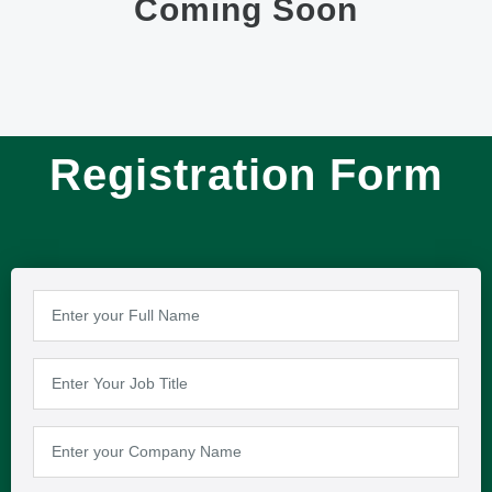
Coming Soon
Registration Form