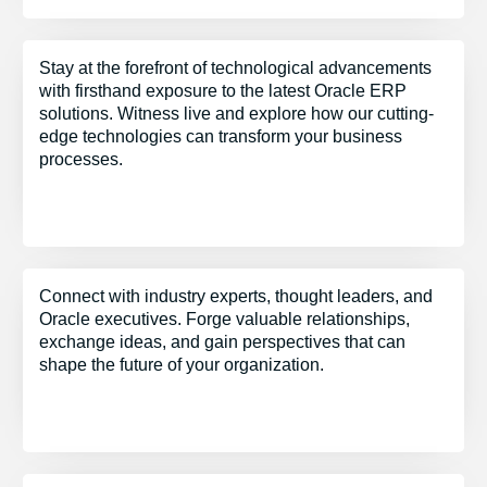
Stay at the forefront of technological advancements
with firsthand exposure to the latest Oracle ERP
solutions. Witness live and explore how our cutting-
edge technologies can transform your business
processes.
Connect with industry experts, thought leaders, and
Oracle executives. Forge valuable relationships,
exchange ideas, and gain perspectives that can
shape the future of your organization.