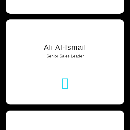
Ali Al-Ismail
Senior Sales Leader