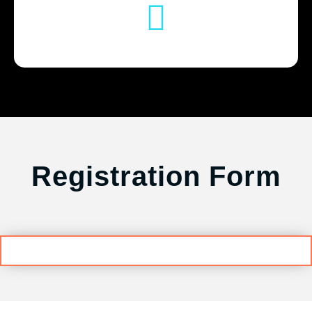
Registration Form