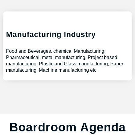
Manufacturing Industry
Food and Beverages, chemical Manufacturing,
Pharmaceutical, metal manufacturing, Project based
manufacturing, Plastic and Glass manufacturing, Paper
manufacturing, Machine manufacturing etc.
Boardroom Agenda