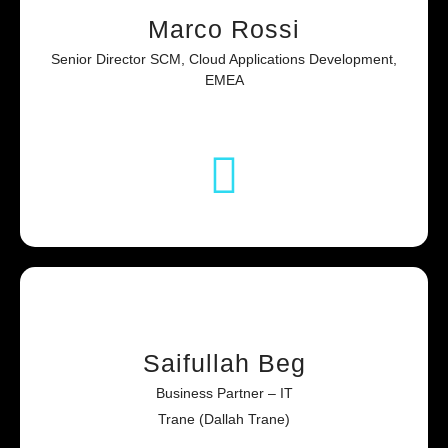
Marco Rossi
Senior Director SCM, Cloud Applications Development,
EMEA
Saifullah Beg
Business Partner – IT
Trane (Dallah Trane)