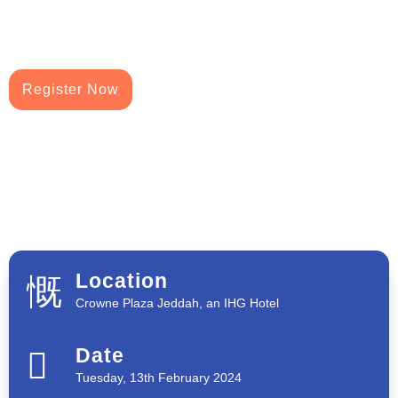
Register Now
Location
Crowne Plaza Jeddah, an IHG Hotel
Date
Tuesday, 13th February 2024