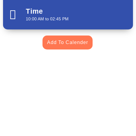
Time
10:00 AM to 02:45 PM
Add To Calender