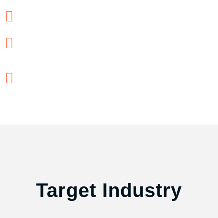
Supply Chain Leaders/Managers
Operation and Product Managers
Finance Professionals, CFOs,
Financial analysts
Target Industry