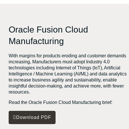
Oracle Fusion Cloud
Manufacturing
With margins for products eroding and customer demands
increasing, Manufacturers must adopt Industry 4.0
technologies including Internet of Things (IoT), Artificial
Intelligence / Machine Learning (AI/ML) and data analytics
to increase business agility and sustainability, enable
insightful decision-making, and achieve more, with fewer
resources.
Read the Oracle Fusion Cloud Manufacturing brief:
Download PDF