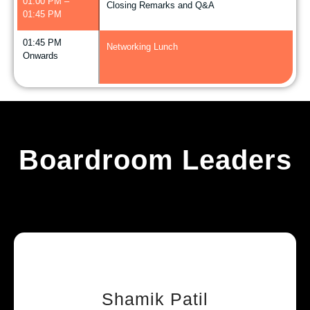
01:00 PM –
Closing Remarks and Q&A
01:45 PM
01:45 PM
Networking Lunch
Onwards
Boardroom Leaders
Shamik Patil