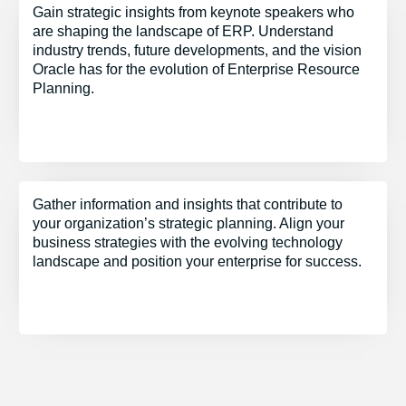
Gain strategic insights from keynote speakers who
are shaping the landscape of ERP. Understand
industry trends, future developments, and the vision
Oracle has for the evolution of Enterprise Resource
Planning.
Gather information and insights that contribute to
your organization’s strategic planning. Align your
business strategies with the evolving technology
landscape and position your enterprise for success.