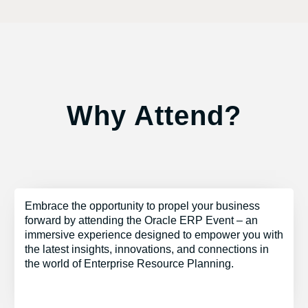
Why Attend?
Embrace the opportunity to propel your business
forward by attending the Oracle ERP Event – an
immersive experience designed to empower you with
the latest insights, innovations, and connections in
the world of Enterprise Resource Planning.