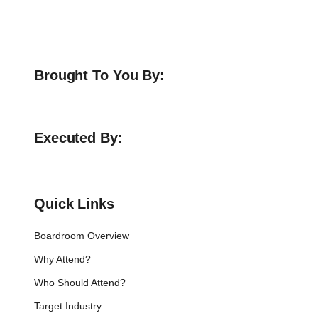
Brought To You By:
Executed By:
Quick Links
Boardroom Overview
Why Attend?
Who Should Attend?
Target Industry