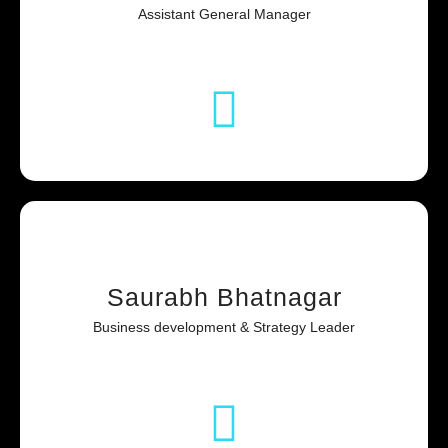
Assistant General Manager
Saurabh Bhatnagar
Business development & Strategy Leader