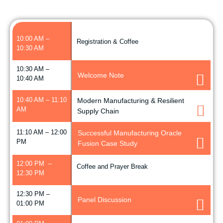
10:00 AM –
Registration & Coffee
10:30 AM
10:30 AM –
Welcome Note
10:40 AM
10:40 AM – 11:10
Modern Manufacturing & Resilient
AM
Supply Chain
11:10 AM – 12:00
Successful Manufacturing Oracle
PM
Fusion Case Study
12:00 PM –
Coffee and Prayer Break
12:30 PM
12:30 PM –
Panel Discussion
01:00 PM