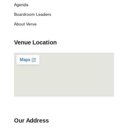
Agenda
Boardroom Leaders
About Verve
Venue Location
Our Address