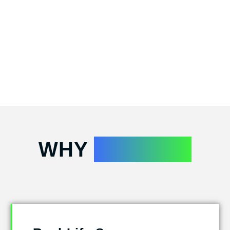
WHY
ATTEND?