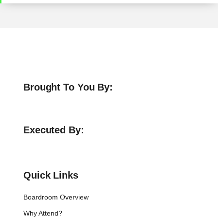
Brought To You By:
Executed By:
Quick Links
Boardroom Overview
Why Attend?