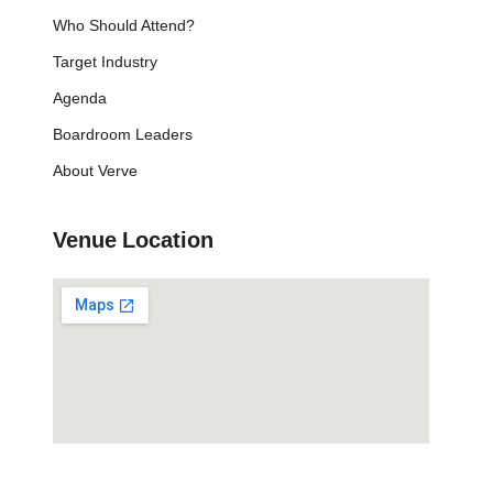
Who Should Attend?
Target Industry
Agenda
Boardroom Leaders
About Verve
Venue Location