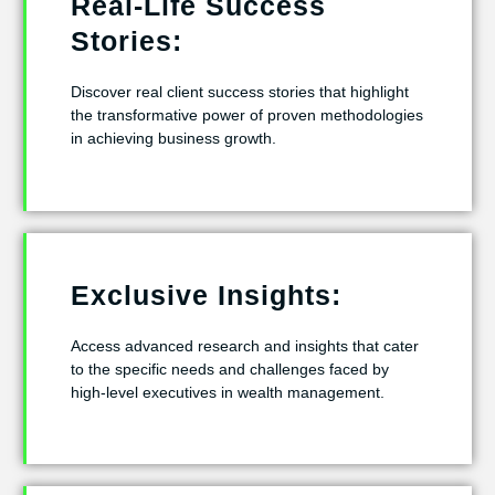
Real-Life Success
Stories:
Discover real client success stories that highlight
the transformative power of proven methodologies
in achieving business growth.
Exclusive Insights:
Access advanced research and insights that cater
to the specific needs and challenges faced by
high-level executives in wealth management.