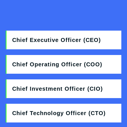
Chief Executive Officer (CEO)
Chief Operating Officer (COO)
Chief Investment Officer (CIO)
Chief Technology Officer (CTO)