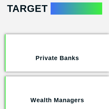
TARGET
INDUSTRY
Private Banks
Wealth Managers