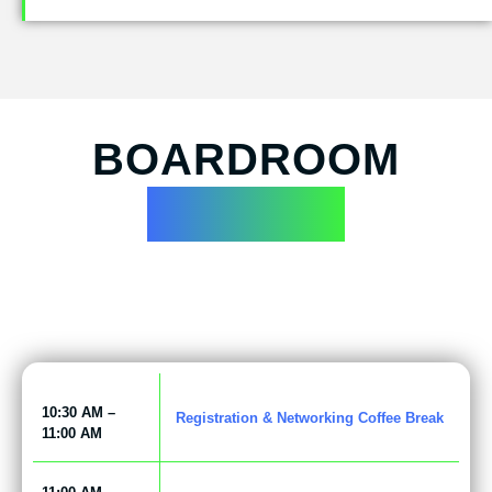
BOARDROOM
AGENDA
10:30 AM –
Registration & Networking Coffee Break
11:00 AM