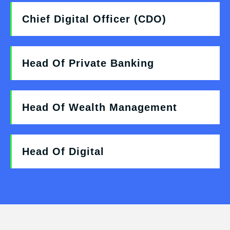
Chief Digital Officer (CDO)
Head Of Private Banking
Head Of Wealth Management
Head Of Digital