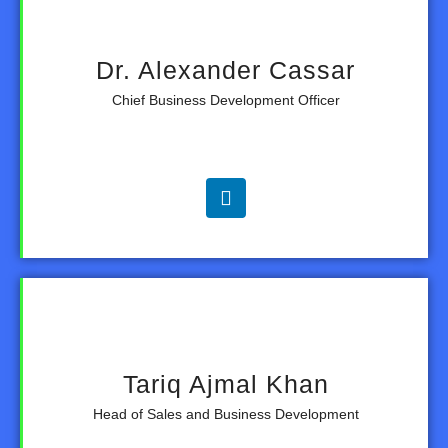
Dr. Alexander Cassar
Chief Business Development Officer
Tariq Ajmal Khan
Head of Sales and Business Development