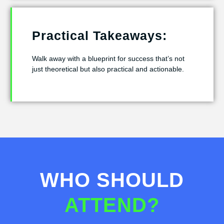
Practical Takeaways:
Walk away with a blueprint for success that’s not
just theoretical but also practical and actionable.
WHO SHOULD
ATTEND?