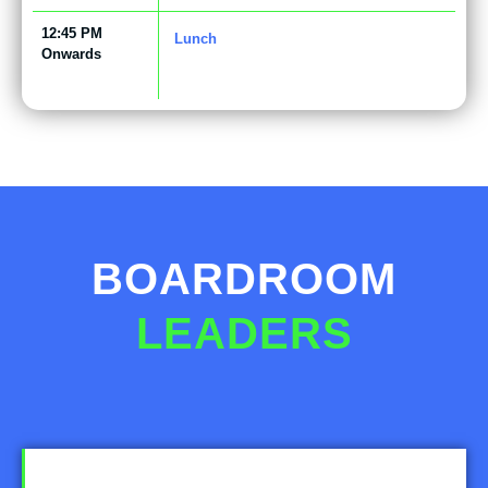
12:45 PM
Lunch
Onwards
BOARDROOM
LEADERS