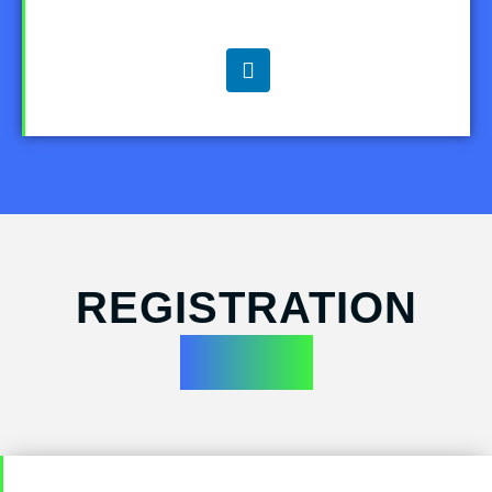
REGISTRATION
FORM