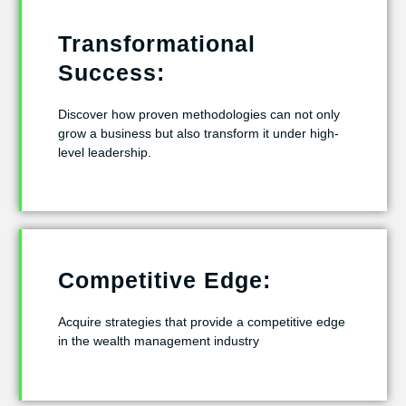
Transformational
Success:
Discover how proven methodologies can not only
grow a business but also transform it under high-
level leadership.
Competitive Edge:
Acquire strategies that provide a competitive edge
in the wealth management industry