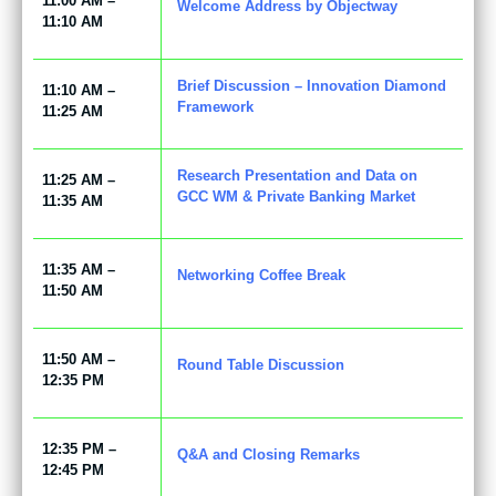
11:00 AM –
Welcome Address by Objectway
11:10 AM
Brief Discussion – Innovation Diamond
11:10 AM –
Framework
11:25 AM
Research Presentation and Data on
11:25 AM –
GCC WM & Private Banking Market
11:35 AM
11:35 AM –
Networking Coffee Break
11:50 AM
11:50 AM –
Round Table Discussion
12:35 PM
12:35 PM –
Q&A and Closing Remarks
12:45 PM