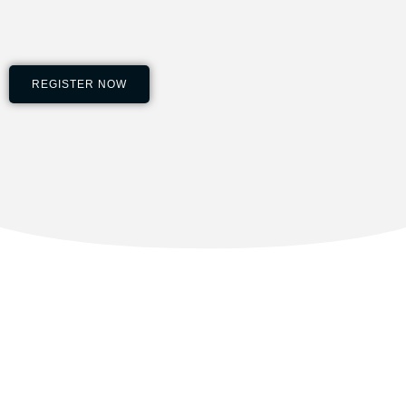
REGISTER NOW