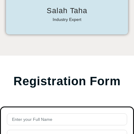
Salah Taha
Industry Expert
Registration Form