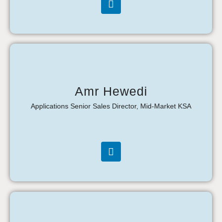
Amr Hewedi
Applications Senior Sales Director, Mid-Market KSA