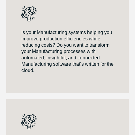
Is your Manufacturing systems helping you
improve production efficiencies while
reducing costs? Do you want to transform
your Manufacturing processes with
automated, insightful, and connected
Manufacturing software that’s written for the
cloud.