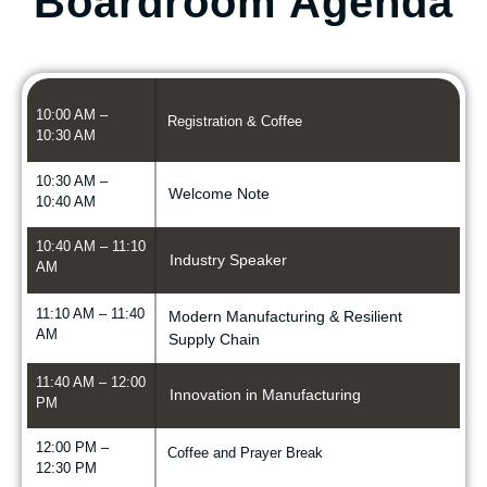
Boardroom Agenda
10:00 AM –
Registration & Coffee
10:30 AM
10:30 AM –
Welcome Note
10:40 AM
10:40 AM – 11:10
Industry Speaker
AM
11:10 AM – 11:40
Modern Manufacturing & Resilient
AM
Supply Chain
11:40 AM – 12:00
Innovation in Manufacturing
PM
12:00 PM –
Coffee and Prayer Break
12:30 PM