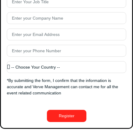
*By submitting the form, I confirm that the information is
accurate and Verve Management can contact me for all the
event related communication
Register