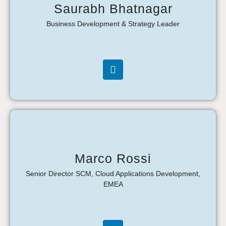
Saurabh Bhatnagar
Business Development & Strategy Leader
Marco Rossi
Senior Director SCM, Cloud Applications Development,
EMEA