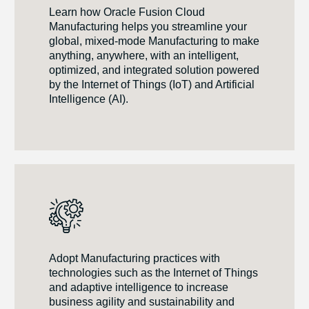
Learn how Oracle Fusion Cloud
Manufacturing helps you streamline your
global, mixed-mode Manufacturing to make
anything, anywhere, with an intelligent,
optimized, and integrated solution powered
by the Internet of Things (IoT) and Artificial
Intelligence (AI).
Adopt Manufacturing practices with
technologies such as the Internet of Things
and adaptive intelligence to increase
business agility and sustainability and