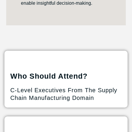
enable insightful decision-making.
Who Should Attend?
C-Level Executives From The Supply
Chain Manufacturing Domain