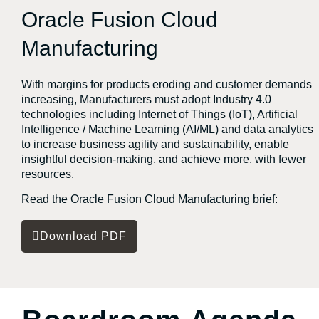
Oracle Fusion Cloud
Manufacturing
With margins for products eroding and customer demands
increasing, Manufacturers must adopt Industry 4.0
technologies including Internet of Things (IoT), Artificial
Intelligence / Machine Learning (AI/ML) and data analytics
to increase business agility and sustainability, enable
insightful decision-making, and achieve more, with fewer
resources.
Read the Oracle Fusion Cloud Manufacturing brief:
Download PDF