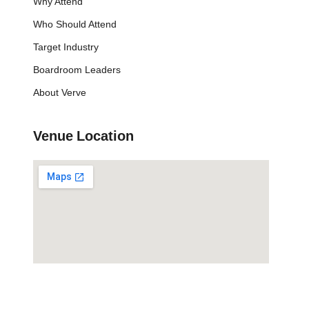
Why Attend
Who Should Attend
Target Industry
Boardroom Leaders
About Verve
Venue Location