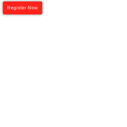
Register Now