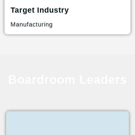
Target Industry
Manufacturing
Boardroom Leaders