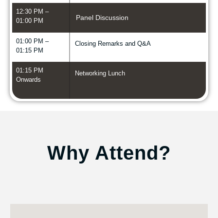
12:30 PM –
Panel Discussion
01:00 PM
01:00 PM –
Closing Remarks and Q&A
01:15 PM
01:15 PM
Networking Lunch
Onwards
Why Attend?