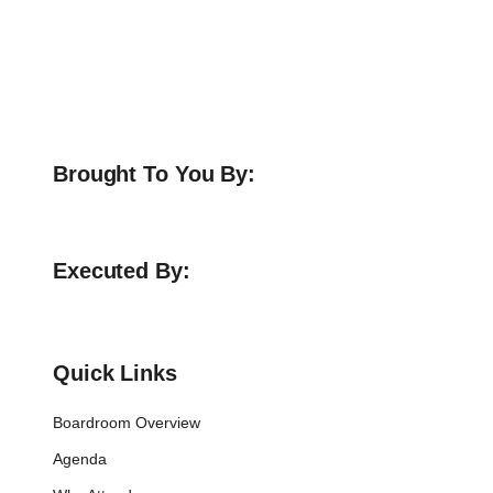
Brought To You By:
Executed By:
Quick Links
Boardroom Overview
Agenda