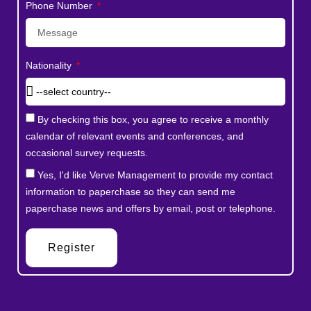
Phone Number
Nationality
By checking this box, you agree to receive a monthly
calendar of relevant events and conferences, and
occasional survey requests.
Yes, I'd like Verve Management to provide my contact
information to paperchase so they can send me
paperchase news and offers by email, post or telephone.
Register