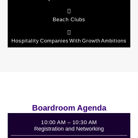
Beach Clubs
Hospitality Companies With Growth Ambitions
Boardroom Agenda
10:00 AM – 10:30 AM
Registration and Networking