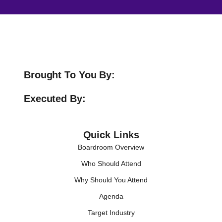
Brought To You By:
Executed By:
Quick Links
Boardroom Overview
Who Should Attend
Why Should You Attend
Agenda
Target Industry