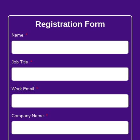
Registration Form
Name
Job Title
Work Email
Company Name