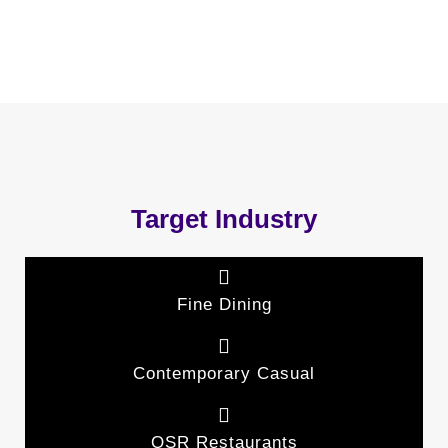
Target Industry
Fine Dining
Contemporary Casual
QSR Restaurants