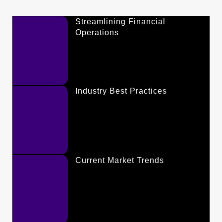
Streamlining Financial
Operations
Industry Best Practices
Current Market Trends