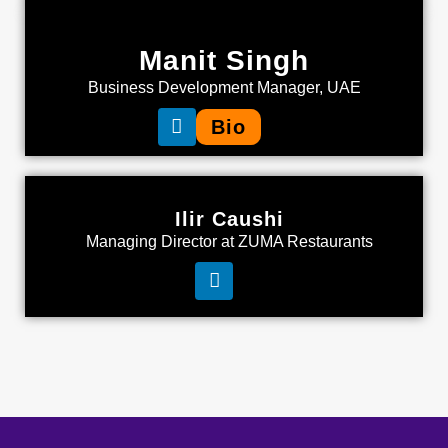
Manit Singh
Business Development Manager, UAE
Bio
Ilir Caushi
Managing Director at ZUMA Restaurants