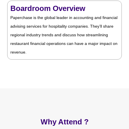
Boardroom Overview
Paperchase is the global leader in accounting and financial
advising services for hospitality companies. They’ll share
regional industry trends and discuss how streamlining
restaurant financial operations can have a major impact on
revenue.
Why Attend ?