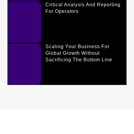
Critical Analysis And Reporting
For Operators
Scaling Your Business For
Global Growth Without
Sacrificing The Bottom Line