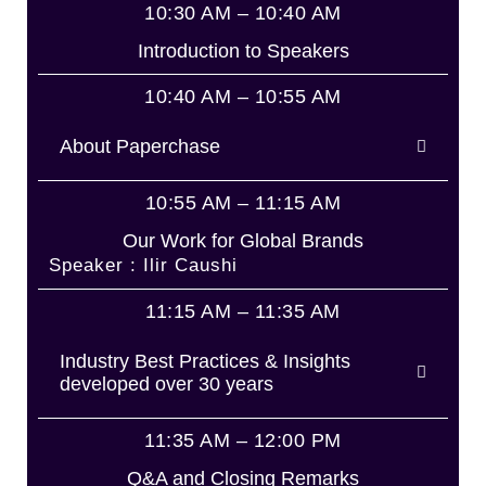
10:30 AM – 10:40 AM
Introduction to Speakers
10:40 AM – 10:55 AM
About Paperchase
10:55 AM – 11:15 AM
Our Work for Global Brands
Speaker : Ilir Caushi
11:15 AM – 11:35 AM
Industry Best Practices & Insights
developed over 30 years
11:35 AM – 12:00 PM
Q&A and Closing Remarks