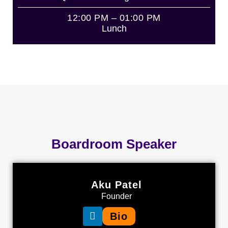
12:00 PM – 01:00 PM
Lunch
Boardroom Speaker
Aku Patel
Founder
Bio