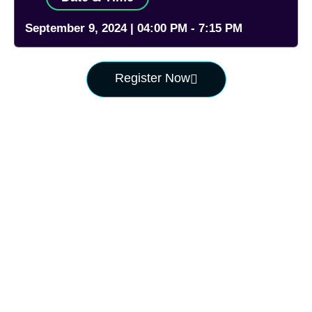
September 9, 2024 | 04:00 PM - 7:15 PM
Register Now