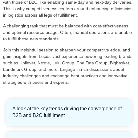
with those of B2C, like enabling same-day and next-day deliveries.
This is why competitiveness centers around enhancing efficiencies
in logistics across all legs of fulfillment.
A challenging task that must be balanced with cost-effectiveness
and optimal resource usage. Often, manual operations are unable
to fulfill these new standards.
Join this insightful session to sharpen your competitive edge, and
gain insights from Locus’ vast experience powering leading brands
such as Unilever, Nestle, Lulu Group, The Tata Group, Bigbasket,
Landmark Group, and more. Engage in rich discussions about
industry challenges and exchange best practices and innovative
strategies with peers and experts.
A look at the key trends driving the convergence of
B2B and B2C fulfillment