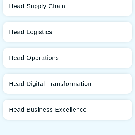
Head Supply Chain
Head Logistics
Head Operations
Head Digital Transformation
Head Business Excellence