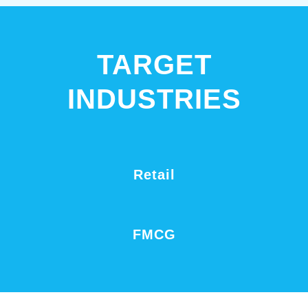
TARGET
INDUSTRIES
Retail
FMCG