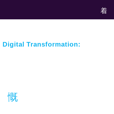
Digital Transformation:
Harnessing Technology For
Optimal, Competitive Fulfillment
Location
Dubai, UAE