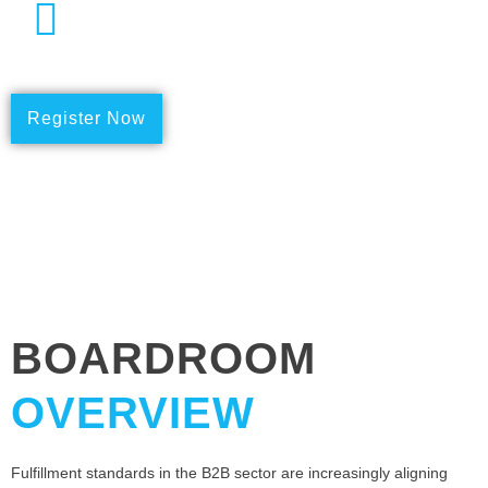
Date
23rd May 2024
Register Now
BOARDROOM
OVERVIEW
Fulfillment standards in the B2B sector are increasingly aligning