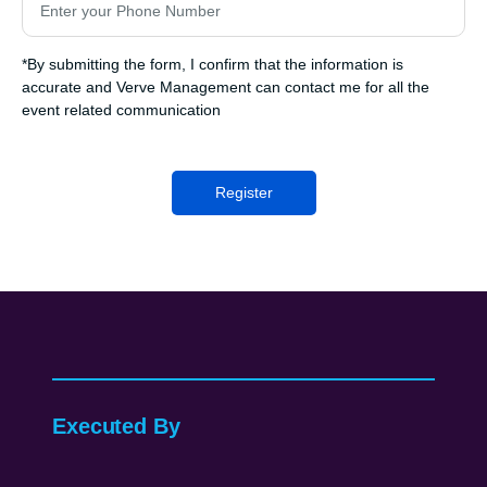
*By submitting the form, I confirm that the information is
accurate and Verve Management can contact me for all the
event related communication
Register
Executed By