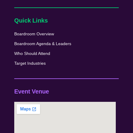
Quick Links
Boardroom Overview
Boardroom Agenda & Leaders
Who Should Attend
Target Industries
Event Venue