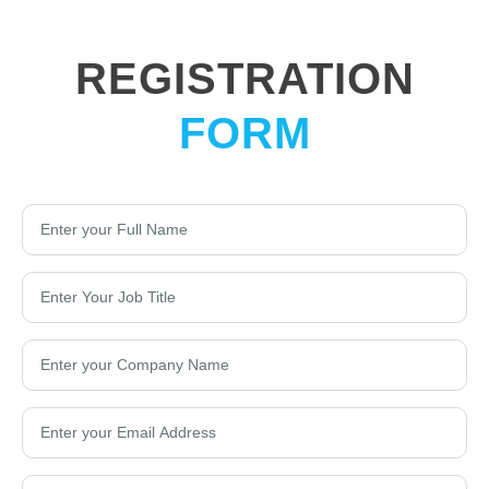
REGISTRATION
FORM