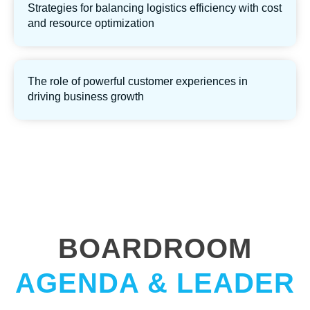
Strategies for balancing logistics efficiency with cost
and resource optimization
The role of powerful customer experiences in
driving business growth
BOARDROOM
AGENDA & LEADER