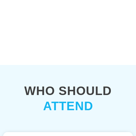
WHO SHOULD
ATTEND