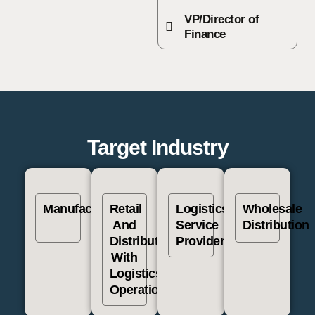
VP/Director of
Finance
Target Industry
Manufacturing
Retail
Logistics
Wholesale
And
Service
Distribution
Distribution
Providers
With
Logistics
Operation