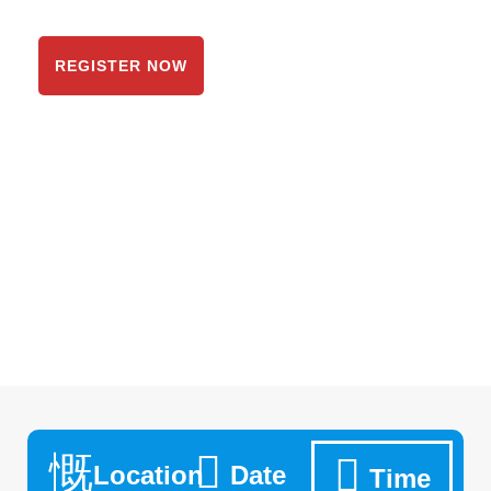
System
REGISTER NOW
Location
Date
Time