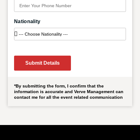
Nationality
Submit Details
*By submitting the form, I confirm that the
information is accurate and Verve Management can
contact me for all the event related communication