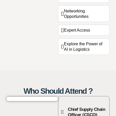
Networking
Opportunities
Expert Access
Explore the Power of
AI in Logistics
Who Should Attend ?
Chief Supply Chain
Officer (CSCO)