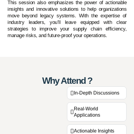
This session also emphasizes the power of actionable
insights and innovative solutions to help organizations
move beyond legacy systems. With the expertise of
industry leaders, you’ll leave equipped with clear
strategies to improve your supply chain efficiency,
manage risks, and future-proof your operations.
Why Attend ?
In-Depth Discussions
Real-World
Applications
Actionable Insights