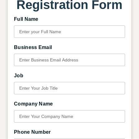
Registration Form
Full Name
Business Email
Job
Company Name
Phone Number