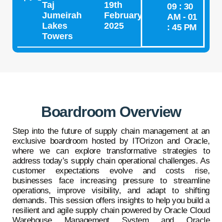
Taj
19th
09 : 30
Jumeirah
February
AM - 01
Lakes
2025
: 45 PM
Towers
Boardroom Overview
Step into the future of supply chain management at an
exclusive boardroom hosted by ITOrizon and Oracle,
where we can explore transformative strategies to
address today’s supply chain operational challenges. As
customer expectations evolve and costs rise,
businesses face increasing pressure to streamline
operations, improve visibility, and adapt to shifting
demands. This session offers insights to help you build a
resilient and agile supply chain powered by Oracle Cloud
Warehouse Management System and Oracle