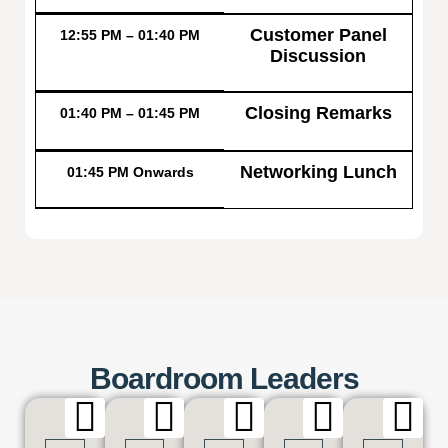
Customer Panel
12:55 PM – 01:40 PM
Discussion
Closing Remarks
01:40 PM – 01:45 PM
Networking Lunch
01:45 PM Onwards
Boardroom Leaders