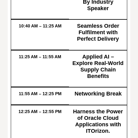
By Industry
Speaker
Seamless Order
10:40 AM – 11:25 AM
Fulfilment with
Perfect Delivery
Applied AI –
11:25 AM – 11:55 AM
Explore Real-World
Supply Chain
Benefits
Networking Break
11:55 AM – 12:25 PM
Harness the Power
12:25 AM – 12:55 PM
of Oracle Cloud
Applications with
ITOrizon.