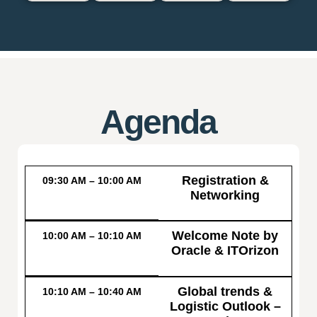
Agenda
Registration &
09:30 AM – 10:00 AM
Networking
Welcome Note by
10:00 AM – 10:10 AM
Oracle & ITOrizon
Global trends &
10:10 AM – 10:40 AM
Logistic Outlook –