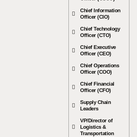
Chief Information
Officer (CIO)
Chief Technology
Officer (CTO)
Chief Executive
Officer (CEO)
Chief Operations
Officer (COO)
Chief Financial
Officer (CFO)
Supply Chain
Leaders
VP/Director of
Logistics &
Transportation