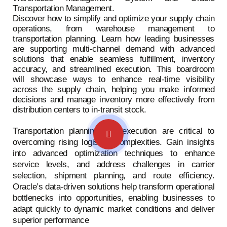
Transportation Management.
Discover how to simplify and optimize your supply chain
operations, from warehouse management to
transportation planning. Learn how leading businesses
are supporting multi-channel demand with advanced
solutions that enable seamless fulfillment, inventory
accuracy, and streamlined execution. This boardroom
will showcase ways to enhance real-time visibility
across the supply chain, helping you make informed
decisions and manage inventory more effectively from
distribution centers to in-transit stock.
Transportation planning and execution are critical to
overcoming rising logistics complexities. Gain insights
into advanced optimization techniques to enhance
service levels, and address challenges in carrier
selection, shipment planning, and route efficiency.
Oracle’s data-driven solutions help transform operational
bottlenecks into opportunities, enabling businesses to
adapt quickly to dynamic market conditions and deliver
superior performance