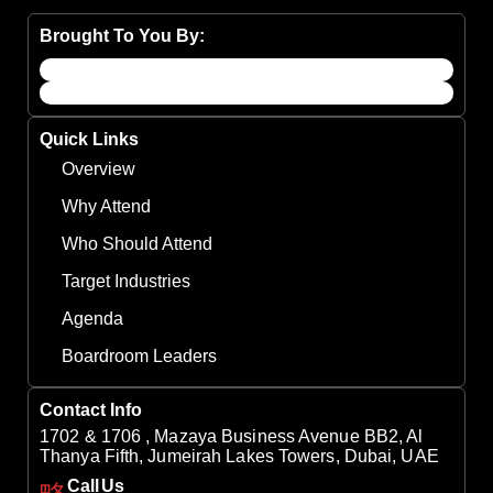
Brought To You By:
Quick Links
Overview
Why Attend
Who Should Attend
Target Industries
Agenda
Boardroom Leaders
Contact Info
1702 & 1706 , Mazaya Business Avenue BB2, Al
Thanya Fifth, Jumeirah Lakes Towers, Dubai, UAE
Call Us