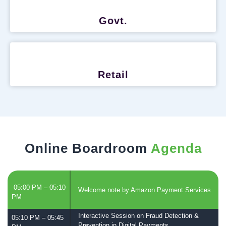
Govt.
Retail
Online Boardroom
Agenda
05:00 PM – 05:10
Welcome note by Amazon Payment Services
PM
Interactive Session on Fraud Detection &
05:10 PM – 05:45
Prevention in Digital Payments