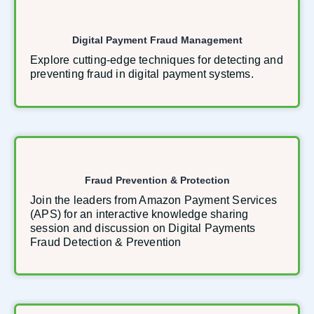
Digital Payment Fraud Management
Explore cutting-edge techniques for detecting and
preventing fraud in digital payment systems.
Fraud Prevention & Protection
Join the leaders from Amazon Payment Services
(APS) for an interactive knowledge sharing
session and discussion on Digital Payments
Fraud Detection & Prevention