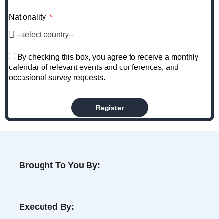
Nationality
By checking this box, you agree to receive a monthly
calendar of relevant events and conferences, and
occasional survey requests.
Register
Brought To You By:
Executed By: