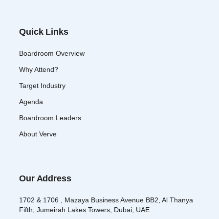
Quick Links
Boardroom Overview
Why Attend?
Target Industry
Agenda
Boardroom Leaders
About Verve
Our Address
1702 & 1706 , Mazaya Business Avenue BB2, Al Thanya
Fifth, Jumeirah Lakes Towers, Dubai, UAE