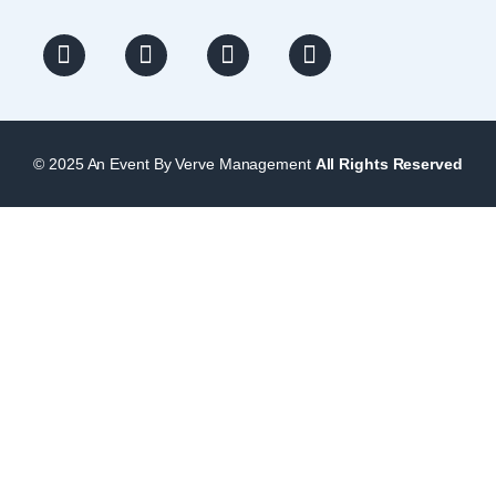
© 2025 An Event By Verve Management
All Rights Reserved