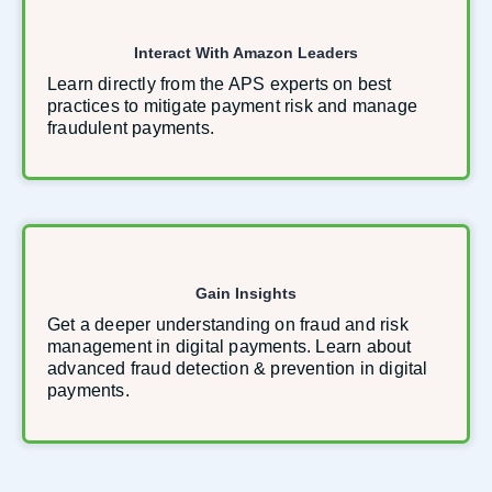
Interact With Amazon Leaders
Learn directly from the APS experts on best
practices to mitigate payment risk and manage
fraudulent payments.
Gain Insights
Get a deeper understanding on fraud and risk
management in digital payments. Learn about
advanced fraud detection & prevention in digital
payments.