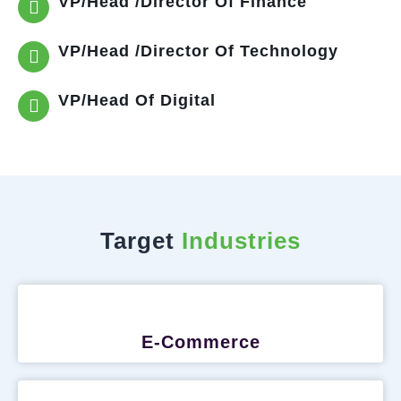
VP/Head /Director Of Finance
VP/Head /Director Of Technology
VP/Head Of Digital
Target
Industries
E-Commerce