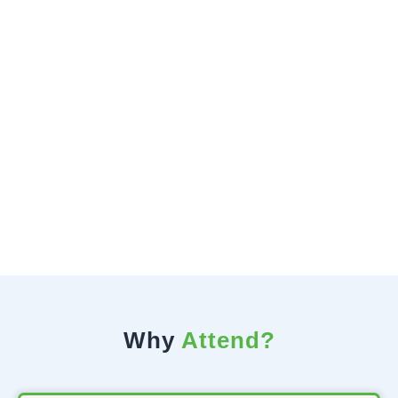
Why
Attend?