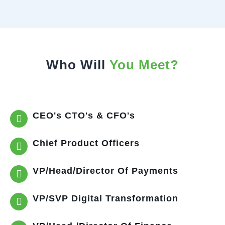
Who Will
You Meet?
CEO's CTO's & CFO's
Chief Product Officers
VP/Head/Director Of Payments
VP/SVP Digital Transformation