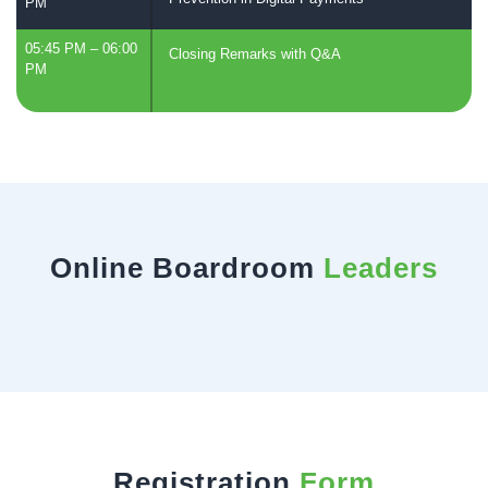
PM
05:45 PM – 06:00
Closing Remarks with Q&A
PM
Online Boardroom
Leaders
Registration
Form