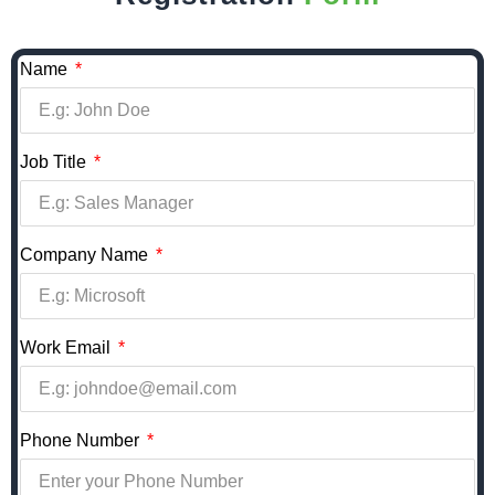
Name
Job Title
Company Name
Work Email
Phone Number