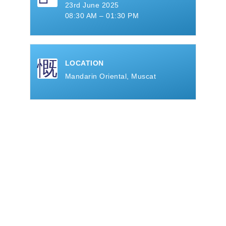
23rd June 2025
08:30 AM – 01:30 PM
LOCATION
Mandarin Oriental, Muscat