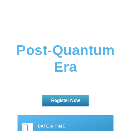
Data Security In
The
Post-Quantum
Era
Register Now
DATE & TIME