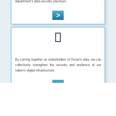
department’s data security practices.
>
By coming together as stakeholders of Oman’s data, we can
collectively strengthen the security and resilience of our
nation’s digital infrastructure.
>