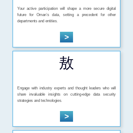
Your active participation will shape a more secure digital
future for Oman’s data, setting a precedent for other
departments and entities.
>
Engage with industry experts and thought leaders who will
share invaluable insights on cutting-edge data security
strategies and technologies.
>