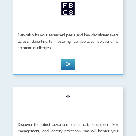
Network with your esteemed peers and key decision-makers
across departments, fostering collaborative solutions to
common challenges.
>
Discover the latest advancements in data encryption, key
management, and identity protection that will bolster your