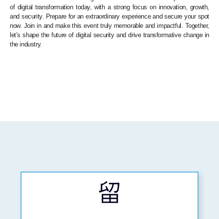
of digital transformation today, with a strong focus on innovation, growth,
and security. Prepare for an extraordinary experience and secure your spot
now. Join in and make this event truly memorable and impactful. Together,
let’s shape the future of digital security and drive transformative change in
the industry.