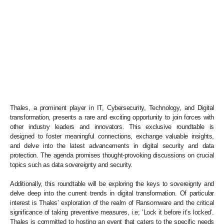
Thales, a prominent player in IT, Cybersecurity, Technology, and Digital
transformation, presents a rare and exciting opportunity to join forces with
other industry leaders and innovators. This exclusive roundtable is
designed to foster meaningful connections, exchange valuable insights,
and delve into the latest advancements in digital security and data
protection. The agenda promises thought-provoking discussions on crucial
topics such as data sovereignty and security.
Additionally, this roundtable will be exploring the keys to sovereignty and
delve deep into the current trends in digital transformation. Of particular
interest is Thales’ exploration of the realm of Ransomware and the critical
significance of taking preventive measures, i.e; ‘Lock it before it’s locked’.
Thales is committed to hosting an event that caters to the specific needs