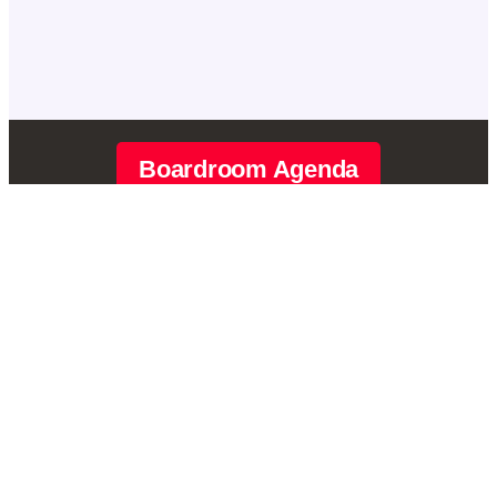
Boardroom Agenda