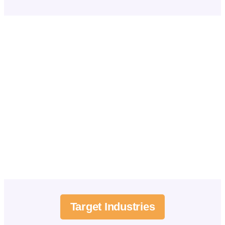
Target Industries