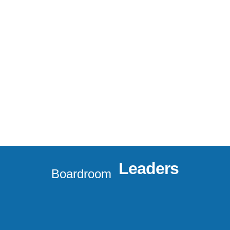
Leaders
Boardroom