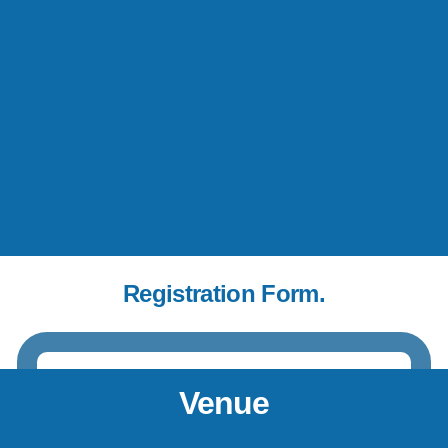
Registration Form.
Venue