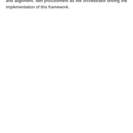
and alignment, with procurement as the orchestrator driving the
implementation of this framework.
Meet?
Who will you
This event is an unmissable opportunity for CPOs, VPs of
Procurement, and Heads of Procurement, who want to adopt AI
and other next-generation technologies with a long-term vision,
knowledge, and accountability.