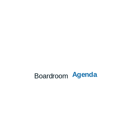
Agenda
Boardroom