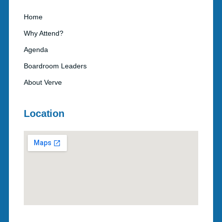
Home
Why Attend?
Agenda
Boardroom Leaders
About Verve
Location