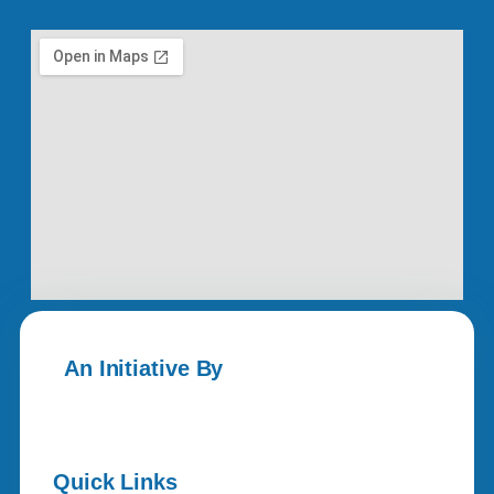
An Initiative By
Quick Links