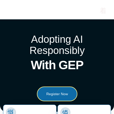
Adopting AI
Responsibly
With GEP
Register Now