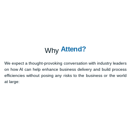
Attend?
Why
We expect a thought-provoking conversation with industry leaders
on how AI can help enhance business delivery and build process
efficiencies without posing any risks to the business or the world
at large: