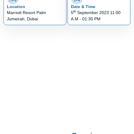
Location
Date & Time
th
Marriott Resort Palm
5
September 2023 11:00
Jumeirah, Dubai
A.M - 01:30 PM