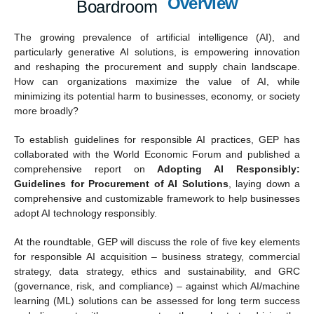
Overview
Boardroom
The growing prevalence of artificial intelligence (AI), and
particularly generative AI solutions, is empowering innovation
and reshaping the procurement and supply chain landscape.
How can organizations maximize the value of AI, while
minimizing its potential harm to businesses, economy, or society
more broadly?
To establish guidelines for responsible AI practices, GEP has
collaborated with the World Economic Forum and published a
comprehensive report on
Adopting AI Responsibly:
Guidelines for Procurement of AI Solutions
, laying down a
comprehensive and customizable framework to help businesses
adopt AI technology responsibly.
At the roundtable, GEP will discuss the role of five key elements
for responsible AI acquisition – business strategy, commercial
strategy, data strategy, ethics and sustainability, and GRC
(governance, risk, and compliance) – against which AI/machine
learning (ML) solutions can be assessed for long term success